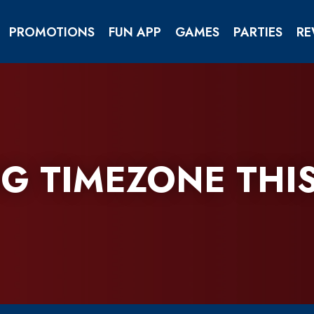
PROMOTIONS
FUN APP
GAMES
PARTIES
RE
OPENING TIMEZONE AEON MALL THANH KHE
HOW TO GRAB YOUR REFERRAL CODE
G TIMEZONE THI