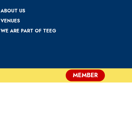
ABOUT US
VENUES
WE ARE PART OF TEEG
MEMBER