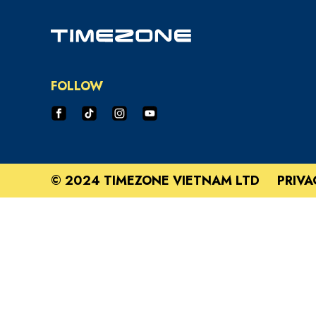
FOLLOW
© 2024 TIMEZONE VIETNAM LTD
PRIVA