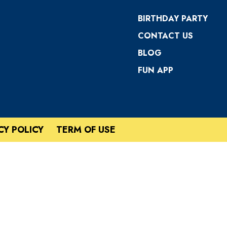
BIRTHDAY PARTY
CONTACT US
BLOG
FUN APP
CY POLICY
TERM OF USE