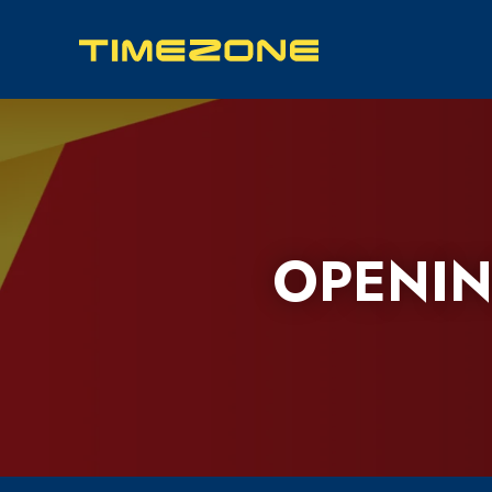
OPENIN