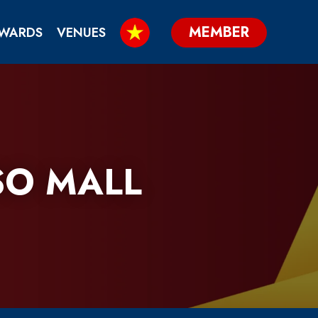
MEMBER
WARDS
VENUES
SO MALL