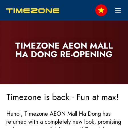
TIMEZONE AEON MALL
HA DONG RE-OPENING
Timezone is back - Fun at max!
Hanoi, Timezone AEON Mall Ha Dong has
returned with a completely new look, promising