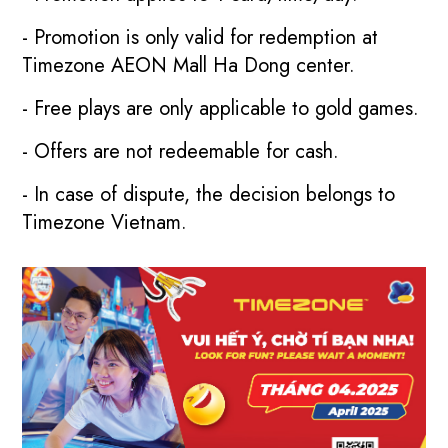
- Promotion is only valid for redemption at
Timezone AEON Mall Ha Dong center.
- Free plays are only applicable to gold games.
- Offers are not redeemable for cash.
- In case of dispute, the decision belongs to
Timezone Vietnam.