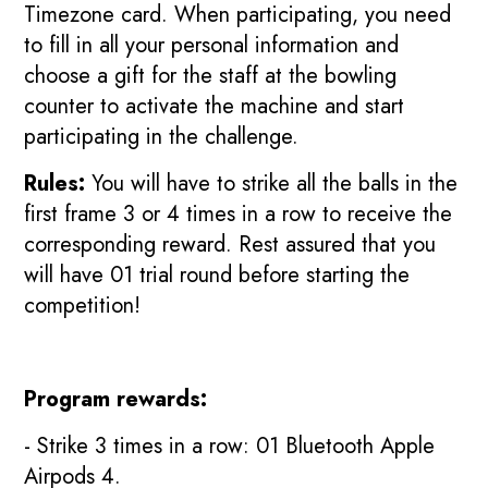
Timezone card. When participating, you need
to fill in all your personal information and
choose a gift for the staff at the bowling
counter to activate the machine and start
participating in the challenge.
Rules:
You will have to strike all the balls in the
first frame 3 or 4 times in a row to receive the
corresponding reward. Rest assured that you
will have 01 trial round before starting the
competition!
Program rewards:
- Strike 3 times in a row: 01 Bluetooth Apple
Airpods 4.