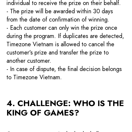
individual to receive the prize on their behalf.
- The prize will be awarded within 30 days
from the date of confirmation of winning.
- Each customer can only win the prize once
during the program. If duplicates are detected,
Timezone Vietnam is allowed to cancel the
customer's prize and transfer the prize to
another customer.
- In case of dispute, the final decision belongs
to Timezone Vietnam.
4. CHALLENGE: WHO IS THE
KING OF GAMES?