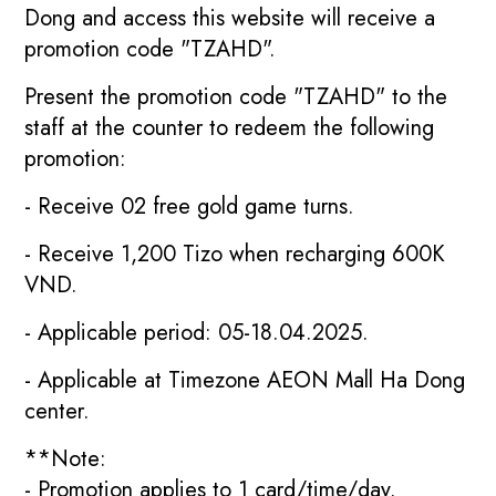
Dong and access this website will receive a
promotion code "TZAHD".
Present the promotion code "TZAHD" to the
staff at the counter to redeem the following
promotion:
- Receive 02 free gold game turns.
- Receive 1,200 Tizo when recharging 600K
VND.
- Applicable period: 05-18.04.2025.
- Applicable at Timezone AEON Mall Ha Dong
center.
**Note:
- Promotion applies to 1 card/time/day.