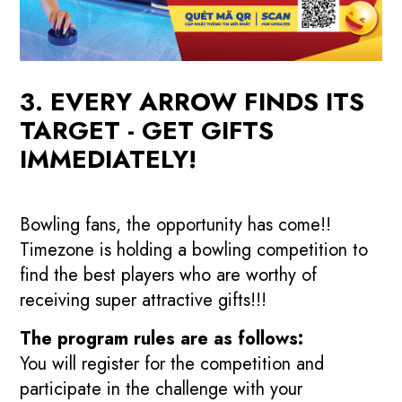
3. EVERY ARROW FINDS ITS
TARGET - GET GIFTS
IMMEDIATELY!
Bowling fans, the opportunity has come!!
Timezone is holding a bowling competition to
find the best players who are worthy of
receiving super attractive gifts!!!
The program rules are as follows:
You will register for the competition and
participate in the challenge with your