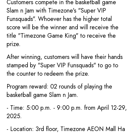
Customers compete in the basketball game
Slam n Jam with Timezone's "Super VIP
Funsquads". Whoever has the higher total
score will be the winner and will receive the
title "Timezone Game King" to receive the
prize.
After winning, customers will have their hands
stamped by "Super VIP Funsquads" to go to
the counter to redeem the prize.
Program reward: 02 rounds of playing the
basketball game Slam n Jam.
- Time: 5:00 p.m. - 9:00 p.m. from April 12-29,
2025.
- Location: 3rd floor, Timezone AEON Mall Ha