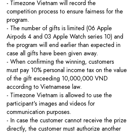
- Timezone Vietnam will record the
competition process to ensure fairness for the
program.
- The number of gifts is limited (06 Apple
Airpods 4 and 03 Apple Watch series 10) and
the program will end earlier than expected in
case all gifts have been given away.
- When confirming the winning, customers
must pay 10% personal income tax on the value
of the gift exceeding 10,000,000 VND
according to Vietnamese law.
- Timezone Vietnam is allowed to use the
participant's images and videos for
communication purposes.
- In case the customer cannot receive the prize
directly, the customer must authorize another