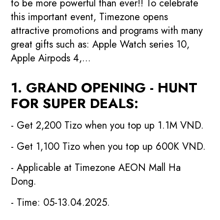
to be more powerful than ever!! To celebrate
this important event, Timezone opens
attractive promotions and programs with many
great gifts such as: Apple Watch series 10,
Apple Airpods 4,...
1. GRAND OPENING - HUNT
FOR SUPER DEALS:
- Get 2,200 Tizo when you top up 1.1M VND.
- Get 1,100 Tizo when you top up 600K VND.
- Applicable at Timezone AEON Mall Ha
Dong.
- Time: 05-13.04.2025.