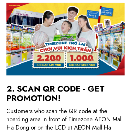
2. SCAN QR CODE - GET
PROMOTION!
Customers who scan the QR code at the
hoarding area in front of Timezone AEON Mall
Ha Dong or on the LCD at AEON Mall Ha