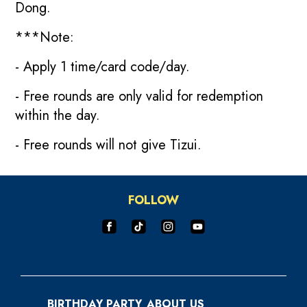
Dong.
***Note:
- Apply 1 time/card code/day.
- Free rounds are only valid for redemption
within the day.
- Free rounds will not give Tizui.
FOLLOW
BIRTHDAY PARTY
ABOUT US