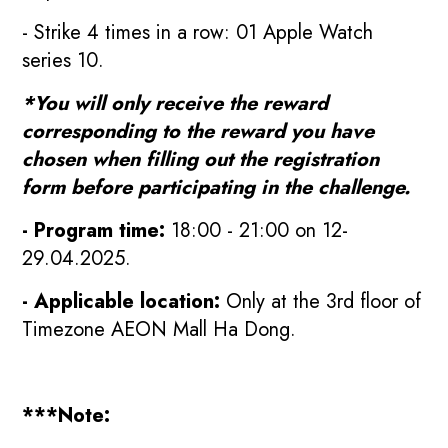
- Strike 4 times in a row: 01 Apple Watch
series 10.
*You will only receive the reward
corresponding to the reward you have
chosen when filling out the registration
form before participating in the challenge.
- Program time:
18:00 - 21:00 on 12-
29.04.2025.
- Applicable location:
Only at the 3rd floor of
Timezone AEON Mall Ha Dong.
***Note: