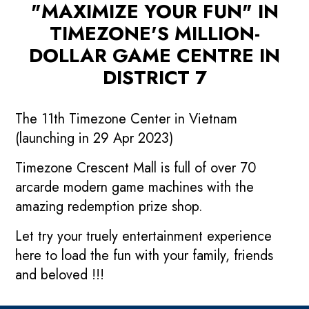
"MAXIMIZE YOUR FUN" IN
TIMEZONE'S MILLION-
DOLLAR GAME CENTRE IN
DISTRICT 7
The 11th Timezone Center in Vietnam
(launching in 29 Apr 2023)
Timezone Crescent Mall is full of over 70
arcarde modern game machines with the
amazing redemption prize shop.
Let try your truely entertainment experience
here to load the fun with your family, friends
and beloved !!!