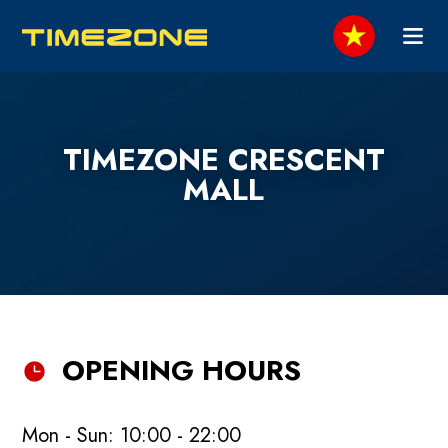
TIMEZONE CRESCENT
MALL
OPENING HOURS
Mon - Sun: 10:00 - 22:00