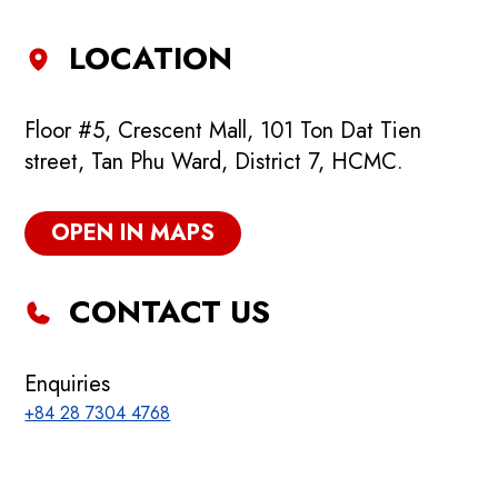
LOCATION
Floor #5, Crescent Mall, 101 Ton Dat Tien
street, Tan Phu Ward, District 7, HCMC.
OPEN IN MAPS
CONTACT US
Enquiries
+84 28 7304 4768