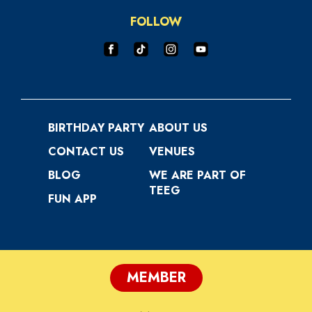
FOLLOW
BIRTHDAY PARTY
ABOUT US
CONTACT US
VENUES
BLOG
WE ARE PART OF
TEEG
FUN APP
MEMBER