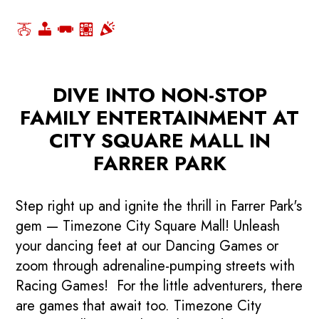
DIVE INTO NON-STOP
FAMILY ENTERTAINMENT AT
CITY SQUARE MALL IN
FARRER PARK
Step right up and ignite the thrill in Farrer Park's
gem — Timezone City Square Mall! Unleash
your dancing feet at our Dancing Games or
zoom through adrenaline-pumping streets with
Racing Games! For the little adventurers, there
are games that await too. Timezone City