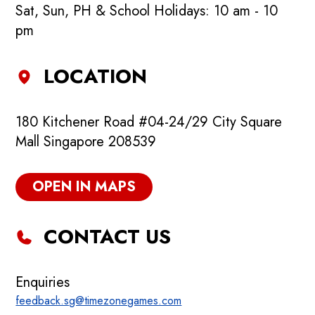
Sat, Sun, PH & School Holidays: 10 am - 10
pm
LOCATION
180 Kitchener Road #04-24/29 City Square
Mall Singapore 208539
OPEN IN MAPS
CONTACT US
Enquiries
feedback.sg@timezonegames.com