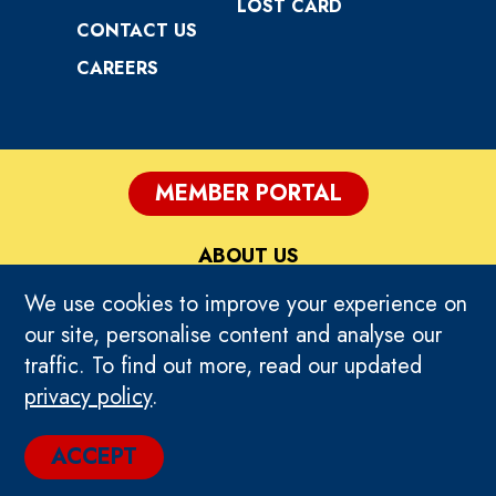
LOST CARD
CONTACT US
CAREERS
MEMBER PORTAL
ABOUT US
We use cookies to improve your experience on
PRIVACY
our site, personalise content and analyse our
traffic. To find out more, read our updated
TERMS OF USE
privacy policy
.
© 2024 TIMEZONE GLOBAL. ALL RIGHTS
ACCEPT
RESERVED.