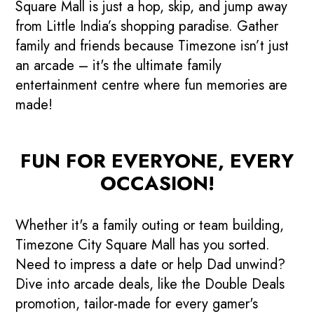
Square Mall is just a hop, skip, and jump away
from Little India’s shopping paradise. Gather
family and friends because Timezone isn’t just
an arcade – it's the ultimate family
entertainment centre where fun memories are
made!
FUN FOR EVERYONE, EVERY
OCCASION!
Whether it's a family outing or team building,
Timezone City Square Mall has you sorted.
Need to impress a date or help Dad unwind?
Dive into arcade deals, like the Double Deals
promotion, tailor-made for every gamer's