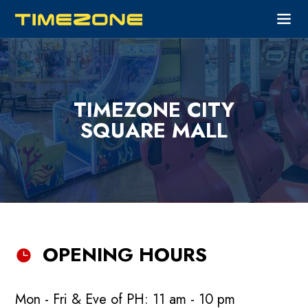
TIMEZONE CITY
SQUARE MALL
OPENING HOURS
Mon - Fri & Eve of PH: 11 am - 10 pm