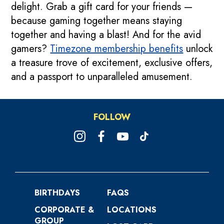
delight. Grab a gift card for your friends —
because gaming together means staying
together and having a blast! And for the avid
gamers?
Timezone membership benefits
unlock
a treasure trove of excitement, exclusive offers,
and a passport to unparalleled amusement.
FOLLOW
BIRTHDAYS
FAQS
CORPORATE &
LOCATIONS
GROUP