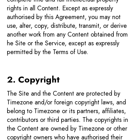
rights in all Content. Except as expressly
authorised by this Agreement, you may not
use, alter, copy, distribute, transmit, or derive
another work from any Content obtained from
he Site or the Service, except as expressly
permitted by the Terms of Use.
2. Copyright
The Site and the Content are protected by
Timezone and/or foreign copyright laws, and
belong to Timezone or its partners, affiliates,
contributors or third parties. The copyrights in
the Content are owned by Timezone or other
copyright owners who have authorised their