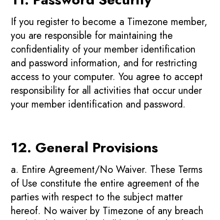
If you register to become a Timezone member,
you are responsible for maintaining the
confidentiality of your member identification
and password information, and for restricting
access to your computer. You agree to accept
responsibility for all activities that occur under
your member identification and password.
12. General Provisions
a. Entire Agreement/No Waiver. These Terms
of Use constitute the entire agreement of the
parties with respect to the subject matter
hereof. No waiver by Timezone of any breach