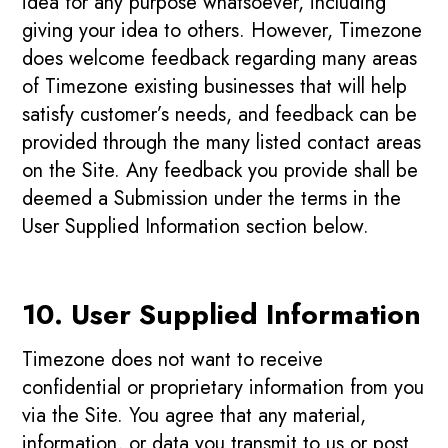
idea for any purpose whatsoever, including
giving your idea to others. However, Timezone
does welcome feedback regarding many areas
of Timezone existing businesses that will help
satisfy customer’s needs, and feedback can be
provided through the many listed contact areas
on the Site. Any feedback you provide shall be
deemed a Submission under the terms in the
User Supplied Information section below.
10. User Supplied Information
Timezone does not want to receive
confidential or proprietary information from you
via the Site. You agree that any material,
information, or data you transmit to us or post