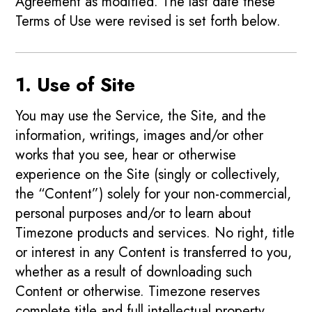
Agreement as modified. The last date these
Terms of Use were revised is set forth below.
1. Use of Site
You may use the Service, the Site, and the
information, writings, images and/or other
works that you see, hear or otherwise
experience on the Site (singly or collectively,
the “Content”) solely for your non-commercial,
personal purposes and/or to learn about
Timezone products and services. No right, title
or interest in any Content is transferred to you,
whether as a result of downloading such
Content or otherwise. Timezone reserves
complete title and full intellectual property