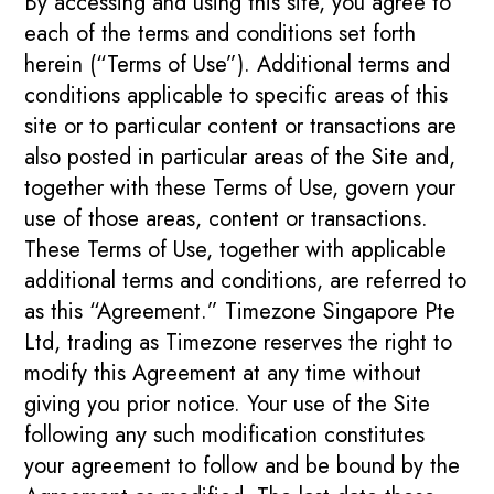
By accessing and using this site, you agree to
each of the terms and conditions set forth
herein (“Terms of Use”). Additional terms and
conditions applicable to specific areas of this
site or to particular content or transactions are
also posted in particular areas of the Site and,
together with these Terms of Use, govern your
use of those areas, content or transactions.
These Terms of Use, together with applicable
additional terms and conditions, are referred to
as this “Agreement.” Timezone Singapore Pte
Ltd, trading as Timezone reserves the right to
modify this Agreement at any time without
giving you prior notice. Your use of the Site
following any such modification constitutes
your agreement to follow and be bound by the