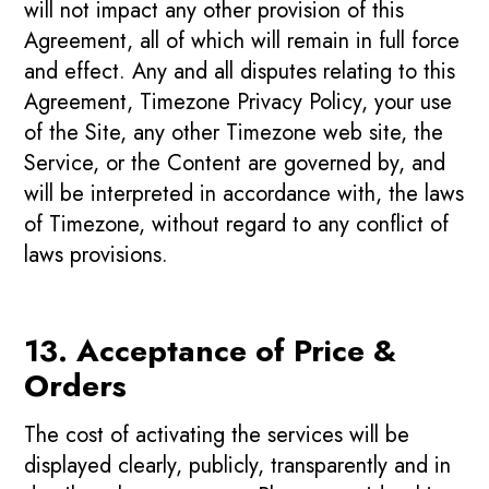
will not impact any other provision of this
Agreement, all of which will remain in full force
and effect. Any and all disputes relating to this
Agreement, Timezone Privacy Policy, your use
of the Site, any other Timezone web site, the
Service, or the Content are governed by, and
will be interpreted in accordance with, the laws
of Timezone, without regard to any conflict of
laws provisions.
13. Acceptance of Price &
Orders
The cost of activating the services will be
displayed clearly, publicly, transparently and in