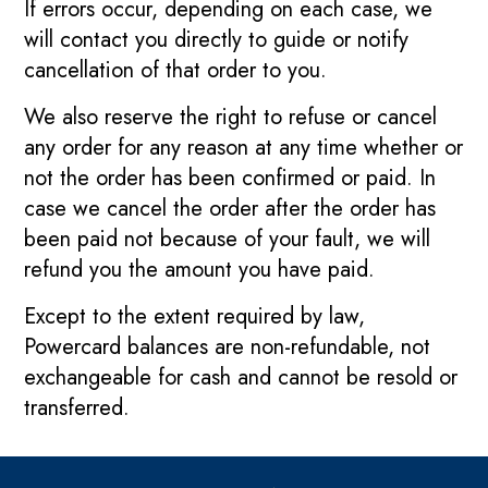
If errors occur, depending on each case, we
will contact you directly to guide or notify
cancellation of that order to you.
We also reserve the right to refuse or cancel
any order for any reason at any time whether or
not the order has been confirmed or paid. In
case we cancel the order after the order has
been paid not because of your fault, we will
refund you the amount you have paid.
Except to the extent required by law,
Powercard balances are non-refundable, not
exchangeable for cash and cannot be resold or
transferred.