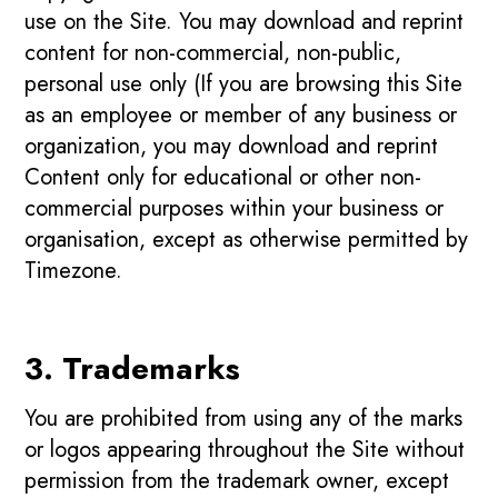
use on the Site. You may download and reprint
content for non-commercial, non-public,
personal use only (If you are browsing this Site
as an employee or member of any business or
organization, you may download and reprint
Content only for educational or other non-
commercial purposes within your business or
organisation, except as otherwise permitted by
Timezone.
3. Trademarks
You are prohibited from using any of the marks
or logos appearing throughout the Site without
permission from the trademark owner, except