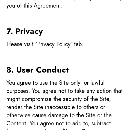
you of this Agreement.
7. Privacy
Please visit ‘Privacy Policy’ tab.
8. User Conduct
You agree to use the Site only for lawful
purposes. You agree not to take any action that
might compromise the security of the Site,
render the Site inaccessible to others or
otherwise cause damage to the Site or the
Content. You agree not to add to, subtract