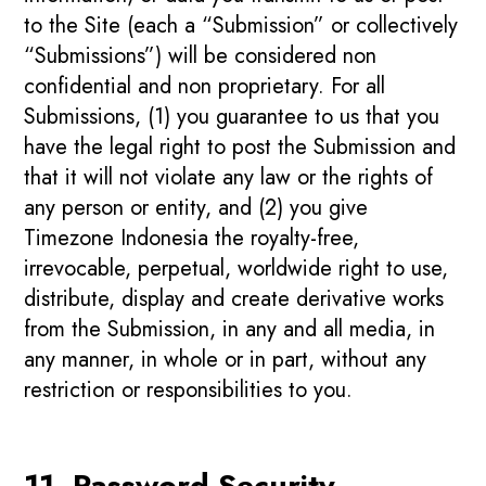
to the Site (each a “Submission” or collectively
“Submissions”) will be considered non
confidential and non proprietary. For all
Submissions, (1) you guarantee to us that you
have the legal right to post the Submission and
that it will not violate any law or the rights of
any person or entity, and (2) you give
Timezone Indonesia the royalty-free,
irrevocable, perpetual, worldwide right to use,
distribute, display and create derivative works
from the Submission, in any and all media, in
any manner, in whole or in part, without any
restriction or responsibilities to you.
11. Password Security