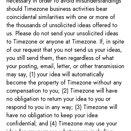
necessary in order to avoid misunderstandings
should Timezone business activities bear
coincidental similarities with one or more of
the thousands of unsolicited ideas offered to
us. Please do not send your unsolicited ideas
to Timezone or anyone at Timezone. If, in spite
of our request that you not send us your ideas,
you still send them, then regardless of what
your posting, email, letter, or other transmission
may say, (1) your idea will automatically
become the property of Timezone without any
compensation to you; (2) Timezone will have
no obligation to return your idea to you or
respond to you in any way; (3) Timezone will
have no obligation to keep your idea
confidential; and (4) Timezone may use your