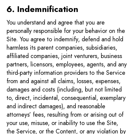
6. Indemnification
You understand and agree that you are
personally responsible for your behavior on the
Site. You agree to indemnify, defend and hold
harmless its parent companies, subsidiaries,
affiliated companies, joint venturers, business
partners, licensors, employees, agents, and any
third-party information providers to the Service
from and against all claims, losses, expenses,
damages and costs (including, but not limited
to, direct, incidental, consequential, exemplary
and indirect damages), and reasonable
attorneys’ fees, resulting from or arising out of
your use, misuse, or inability to use the Site,
the Service, or the Content, or any violation by