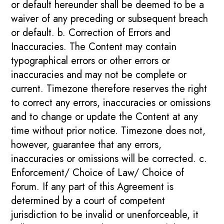
or default hereunder shall be deemed to be a
waiver of any preceding or subsequent breach
or default. b. Correction of Errors and
Inaccuracies. The Content may contain
typographical errors or other errors or
inaccuracies and may not be complete or
current. Timezone therefore reserves the right
to correct any errors, inaccuracies or omissions
and to change or update the Content at any
time without prior notice. Timezone does not,
however, guarantee that any errors,
inaccuracies or omissions will be corrected. c.
Enforcement/ Choice of Law/ Choice of
Forum. If any part of this Agreement is
determined by a court of competent
jurisdiction to be invalid or unenforceable, it