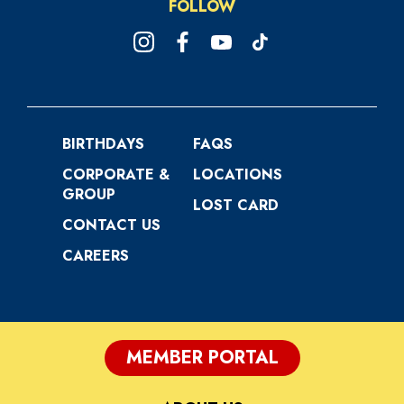
FOLLOW
BIRTHDAYS
FAQS
CORPORATE &
LOCATIONS
GROUP
LOST CARD
CONTACT US
CAREERS
MEMBER PORTAL