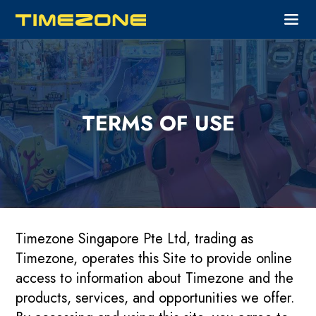
TERMS OF USE
Timezone Singapore Pte Ltd, trading as
Timezone, operates this Site to provide online
access to information about Timezone and the
products, services, and opportunities we offer.