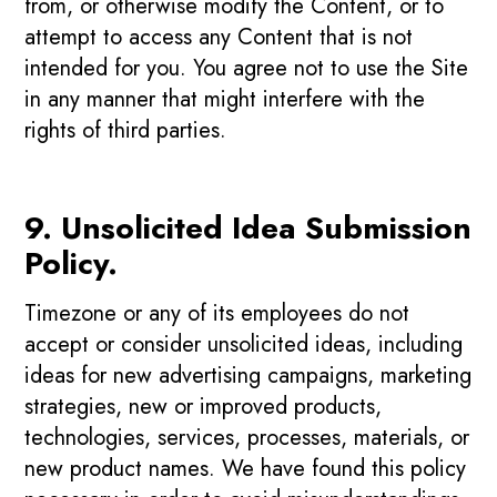
from, or otherwise modify the Content, or to
attempt to access any Content that is not
intended for you. You agree not to use the Site
in any manner that might interfere with the
rights of third parties.
9. Unsolicited Idea Submission
Policy.
Timezone or any of its employees do not
accept or consider unsolicited ideas, including
ideas for new advertising campaigns, marketing
strategies, new or improved products,
technologies, services, processes, materials, or
new product names. We have found this policy