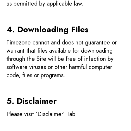
as permitted by applicable law.
4. Downloading Files
Timezone cannot and does not guarantee or
warrant that files available for downloading
through the Site will be free of infection by
software viruses or other harmful computer
code, files or programs.
5. Disclaimer
Please visit ‘Disclaimer’ Tab.