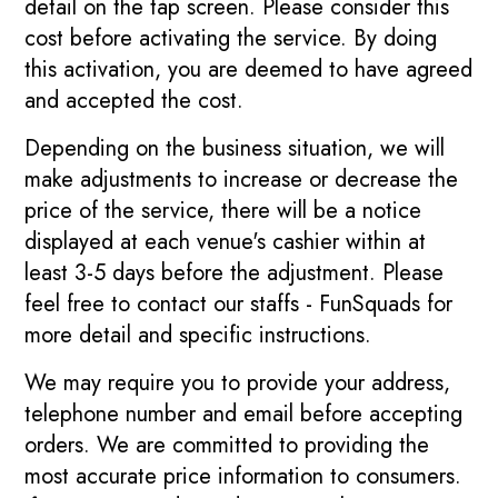
detail on the tap screen. Please consider this
cost before activating the service. By doing
this activation, you are deemed to have agreed
and accepted the cost.
Depending on the business situation, we will
make adjustments to increase or decrease the
price of the service, there will be a notice
displayed at each venue's cashier within at
least 3-5 days before the adjustment. Please
feel free to contact our staffs - FunSquads for
more detail and specific instructions.
We may require you to provide your address,
telephone number and email before accepting
orders. We are committed to providing the
most accurate price information to consumers.