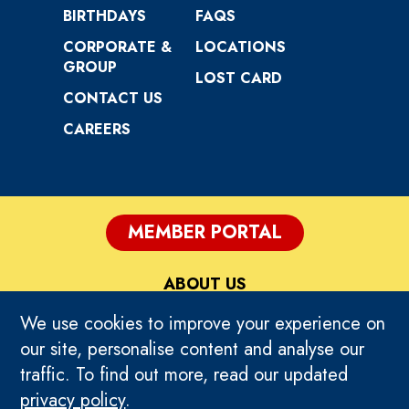
BIRTHDAYS
FAQS
CORPORATE &
LOCATIONS
GROUP
LOST CARD
CONTACT US
CAREERS
MEMBER PORTAL
ABOUT US
We use cookies to improve your experience on
PRIVACY
our site, personalise content and analyse our
traffic. To find out more, read our updated
TERMS OF USE
privacy policy
.