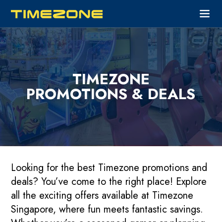
TIMEZONE
PROMOTIONS & DEALS
Looking for the best Timezone promotions and
deals? You’ve come to the right place! Explore
all the exciting offers available at Timezone
Singapore, where fun meets fantastic savings.