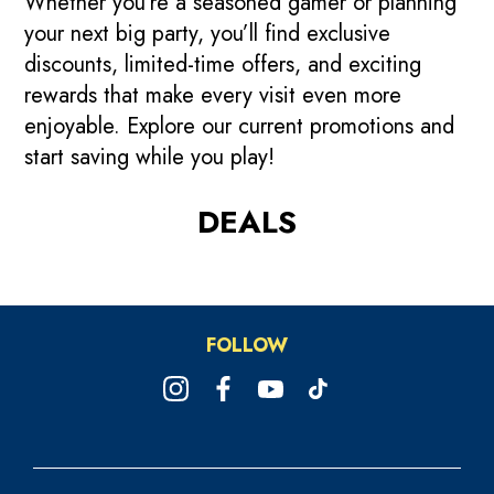
Whether you’re a seasoned gamer or planning
your next big party, you’ll find exclusive
discounts, limited-time offers, and exciting
rewards that make every visit even more
enjoyable. Explore our current promotions and
start saving while you play!
DEALS
🇸🇬 Majulah Flash Deals:
🦁 Exclusive Collectibles
FREE Attraction on Party
FOLLOW
Go Beyond!
For You!
Packages🎈
4 Days Only! Get up to $361 game credits
While stocks last. Get them now!
🎂 Additional Attraction game/pax for party
when you reload your Powercard.
of 10