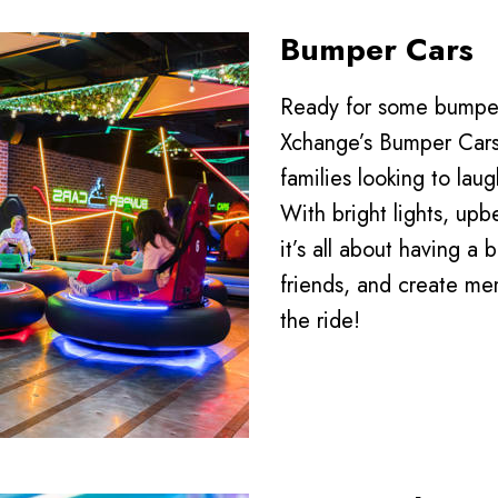
Bumper Cars
Ready for some bumper
Xchange’s Bumper Cars 
families looking to lau
With bright lights, up
it’s all about having a 
friends, and create mem
the ride!