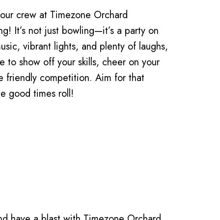
 your crew at Timezone Orchard
g! It’s not just bowling—it’s a party on
usic, vibrant lights, and plenty of laughs,
ce to show off your skills, cheer on your
 friendly competition. Aim for that
he good times roll!
nd have a blast with Timezone Orchard