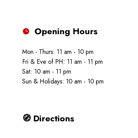
Opening Hours
Mon - Thurs: 11 am - 10 pm
Fri & Eve of PH: 11 am - 11 pm
Sat: 10 am - 11 pm
Sun & Holidays: 10 am - 10 pm
🧭
Directions