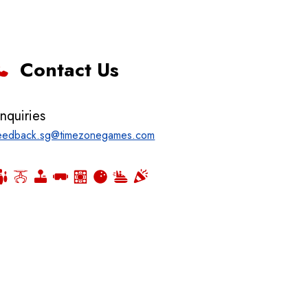
Contact Us
nquiries
eedback.sg@timezonegames.com