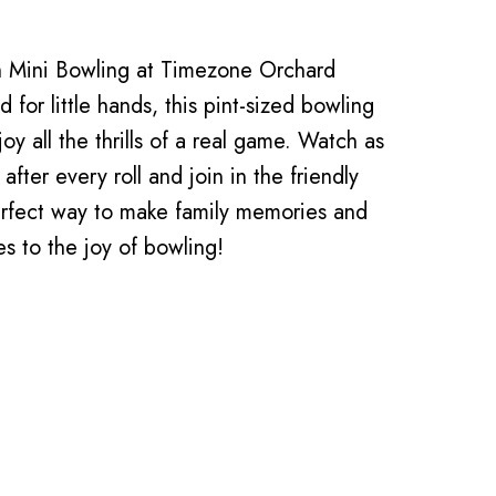
th Mini Bowling at Timezone Orchard
 for little hands, this pint-sized bowling
oy all the thrills of a real game. Watch as
after every roll and join in the friendly
perfect way to make family memories and
es to the joy of bowling!