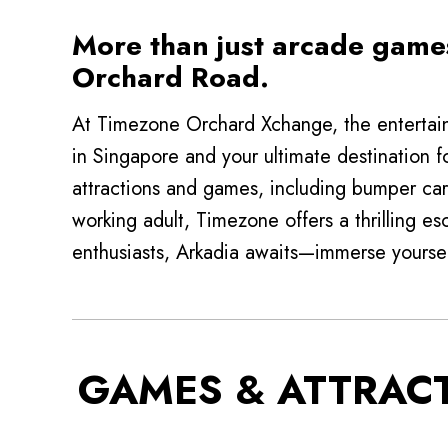
More than just arcade games
Orchard Road.
At Timezone Orchard Xchange, the entertain
in Singapore and your ultimate destination f
attractions and games, including bumper car
working adult, Timezone offers a thrilling es
enthusiasts, Arkadia awaits—immerse yoursel
GAMES & ATTRAC