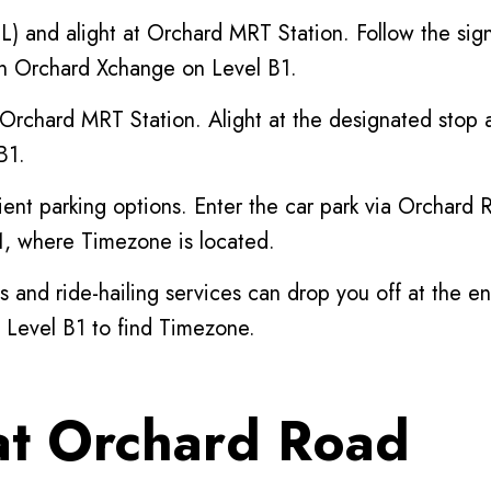
) and alight at Orchard MRT Station. Follow the si
hin Orchard Xchange on Level B1.
 Orchard MRT Station. Alight at the designated stop 
B1.
nt parking options. Enter the car park via Orchard R
B1, where Timezone is located.
s and ride-hailing services can drop you off at the 
 Level B1 to find Timezone.
t Orchard Road