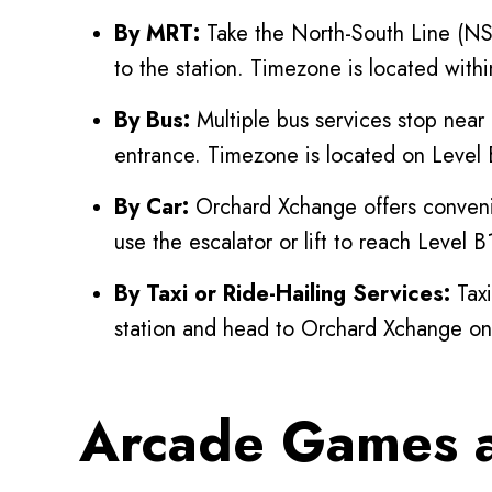
By MRT:
Take the North-South Line (NSL
to the station. Timezone is located wit
By Bus:
Multiple bus services stop near
entrance. Timezone is located on Level 
By Car:
Orchard Xchange offers convenie
use the escalator or lift to reach Level 
By Taxi or Ride-Hailing Services:
Taxi
station and head to Orchard Xchange on
Arcade Games a