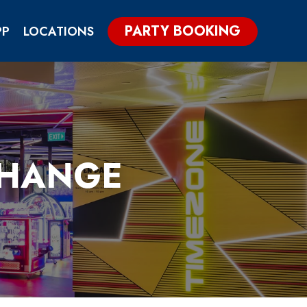
PARTY BOOKING
PP
LOCATIONS
CHANGE