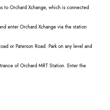
gns to Orchard Xchange, which is connected
and enter Orchard Xchange via the station
oad or Paterson Road. Park on any level and
entrance of Orchard MRT Station. Enter the