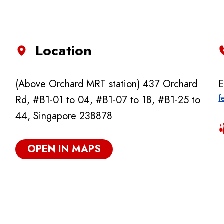
Location
(Above Orchard MRT station) 437 Orchard
E
f
Rd, #B1-01 to 04, #B1-07 to 18, #B1-25 to
44, Singapore 238878
OPEN IN MAPS