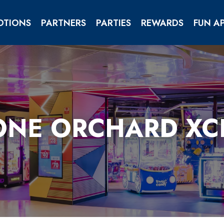
OTIONS
PARTNERS
PARTIES
REWARDS
FUN A
CORPORATE & GROUP
ONE ORCHARD X
YOND!
T WESTGATE!
 PICTURE FANTASY