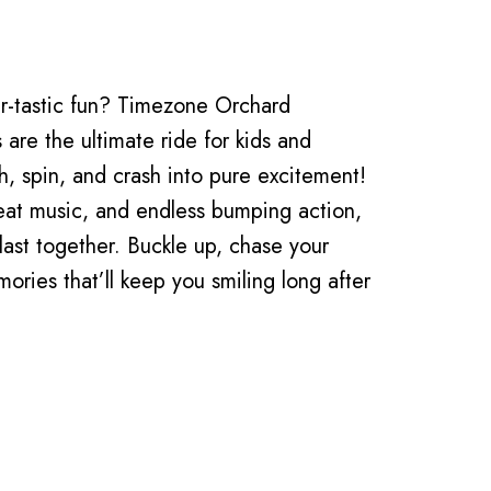
-tastic fun? Timezone Orchard
are the ultimate ride for kids and
gh, spin, and crash into pure excitement!
beat music, and endless bumping action,
blast together. Buckle up, chase your
ories that’ll keep you smiling long after