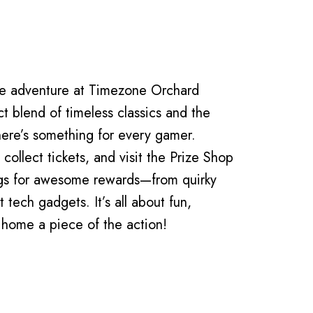
s
de adventure at Timezone Orchard
t blend of timeless classics and the
here’s something for every gamer.
collect tickets, and visit the Prize Shop
ngs for awesome rewards—from quirky
t tech gadgets. It’s all about fun,
 home a piece of the action!