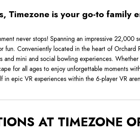
, Timezone is your go-to family e
ment never stops! Spanning an impressive 22,000 squ
or fun. Conveniently located in the heart of Orchard
s and mini and social bowling experiences. Whether y
cape for all ages to enjoy unforgettable moments with 
f in epic VR experiences within the 6-player VR are
TIONS AT TIMEZONE 