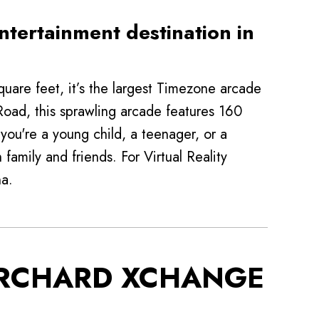
ntertainment destination in
are feet, it’s the largest Timezone arcade
 Road, this sprawling arcade features 160
ou're a young child, a teenager, or a
family and friends. For Virtual Reality
na.
ORCHARD XCHANGE