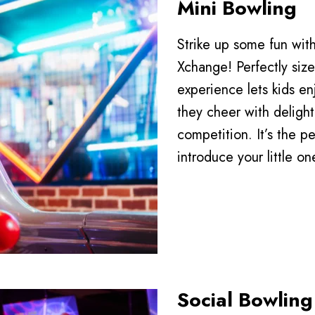
Mini Bowling
Strike up some fun wi
Xchange! Perfectly sized
experience lets kids enj
they cheer with delight 
competition. It’s the 
introduce your little on
Social Bowling