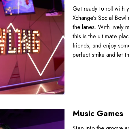
Get ready to roll with
Xchange’s Social Bowlin
the lanes. With lively m
this is the ultimate pla
friends, and enjoy some
perfect strike and let t
Music Games
Step into the groove a