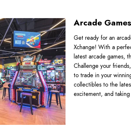
Arcade Game
Play
Get ready for an arca
Xchange! With a perfec
latest arcade games, t
Challenge your friends, 
to trade in your winni
collectibles to the lates
excitement, and taking