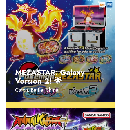
MEZASTAR: Galaxy
Version 2! 🌟
Catch. Battle. Shine.