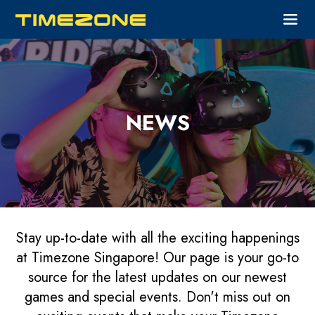
NEWS
Stay up-to-date with all the exciting happenings
at Timezone Singapore! Our page is your go-to
source for the latest updates on our newest
games and special events. Don't miss out on