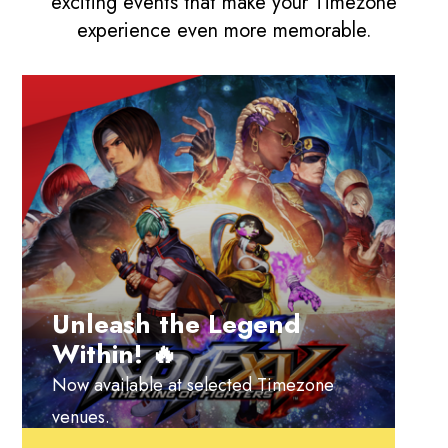
exciting events that make your Timezone
experience even more memorable.
Unleash the Legend
Within! 🔥
Now available at selected Timezone
venues.