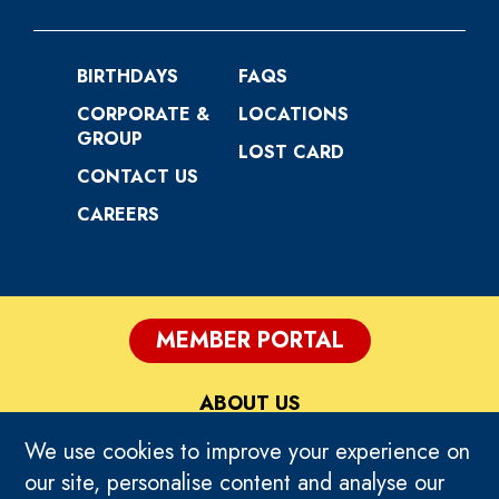
BIRTHDAYS
FAQS
CORPORATE &
LOCATIONS
GROUP
LOST CARD
CONTACT US
CAREERS
MEMBER PORTAL
ABOUT US
We use cookies to improve your experience on
PRIVACY
our site, personalise content and analyse our