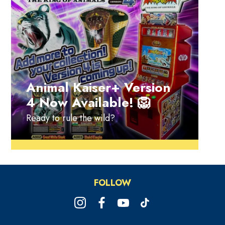
Animal Kaiser+ Version
4 Now Available! 🦁
Ready to rule the wild?
FOLLOW