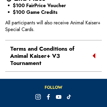
$100 FairPrice Voucher
$100 Game Credits
All participants will also receive Animal Kaiser+
Special Cards.
Terms and Conditions of
Animal Kaiser+ V3
Tournament
1. Acceptance of Terms
Participation in the
Timezone Animal
FOLLOW
Kaiser+ Version 3 Tournament (June
Championship Series)
constitutes
acceptance of these Terms and