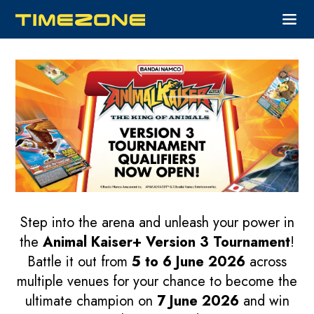
Step into the arena and unleash your power in
the
Animal Kaiser+ Version 3 Tournament
!
Battle it out from
5 to 6 June 2026
across
multiple venues for your chance to become the
ultimate champion on
7 June 2026
and win