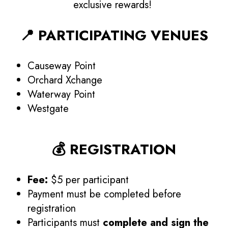
exclusive rewards!
📍 PARTICIPATING VENUES
Causeway Point
Orchard Xchange
Waterway Point
Westgate
💰 REGISTRATION
Fee:
$5 per participant
Payment must be completed before
registration
Participants must
complete and sign the