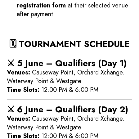
registration form
at their selected venue
after payment
🗓️ TOURNAMENT SCHEDULE
⚔️
5 June – Qualifiers (Day 1)
Venues:
Causeway Point, Orchard Xchange.
Waterway Point & Westgate
Time Slots:
12:00 PM & 6:00 PM
⚔️
6 June – Qualifiers (Day 2)
Venues:
Causeway Point, Orchard Xchange.
Waterway Point & Westgate
Time Slots:
12:00 PM & 6:00 PM