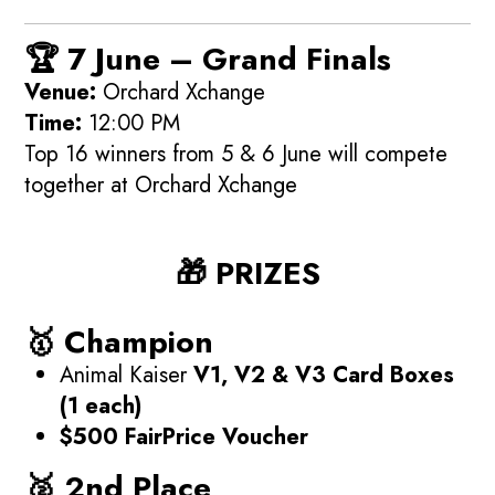
🏆
7 June – Grand Finals
Venue:
Orchard Xchange
Time:
12:00 PM
Top 16 winners from 5 & 6 June will compete
together at Orchard Xchange
🎁 PRIZES
🥇 Champion
Animal Kaiser
V1, V2 & V3 Card Boxes
(1 each)
$500 FairPrice Voucher
🥈 2nd Place