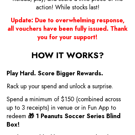
action! While stocks last!
Update: Due to overwhelming response,
all vouchers have been fully issued.
Thank
you for your support!
HOW IT WORKS?
Play Hard. Score Bigger Rewards.
Rack up your spend and unlock a surprise.
Spend a minimum of $150 (combined across
up to 3 receipts) in venue or in Fun App to
redeem
🎁 1 Peanuts Soccer Series Blind
Box!