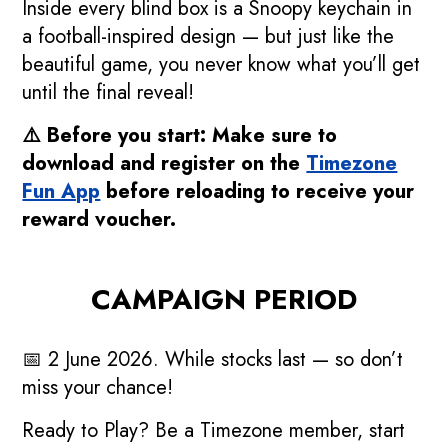
Inside every blind box is a Snoopy keychain in
a football-inspired design — but just like the
beautiful game, you never know what you’ll get
until the final reveal!
⚠️ Before you start: Make sure to
download and register on the
Timezone
Fun App
before reloading to receive your
reward voucher.
CAMPAIGN PERIOD
📅 2 June 2026. While stocks last — so don’t
miss your chance!
Ready to Play? Be a Timezone member, start