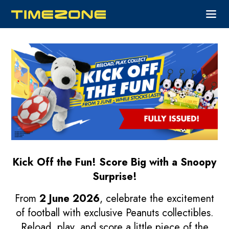
Kick Off the Fun!
Score Big with a Snoopy
Surprise!
From
2 June 2026
, celebrate the excitement
of football with exclusive Peanuts collectibles.
Reload, play, and score a little piece of the