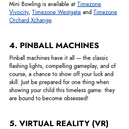
Mini Bowling is available at
Timezone
Vivocity
,
Timezone Westgate
and
Timezone
Orchard Xchange
.
4. PINBALL MACHINES
Pinball machines have it all — the classic
flashing lights, compelling gameplay, and of
course, a chance to show off your luck and
skill. Just be prepared for one thing when
showing your child this timeless game: they
are bound to become obsessed!
5. VIRTUAL REALITY (VR)