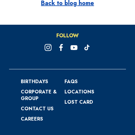
Back to blog home
FOLLOW
BIRTHDAYS
FAQS
CORPORATE &
LOCATIONS
GROUP
LOST CARD
CONTACT US
CAREERS