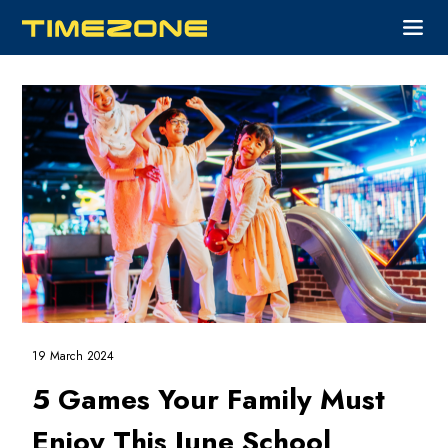
19 March 2024
5 Games Your Family Must
Enjoy This June School