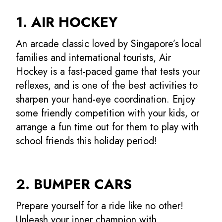
1. AIR HOCKEY
An arcade classic loved by Singapore’s local
families and international tourists, Air
Hockey is a fast-paced game that tests your
reflexes, and is one of the best activities to
sharpen your hand-eye coordination. Enjoy
some friendly competition with your kids, or
arrange a fun time out for them to play with
school friends this holiday period!
2. BUMPER CARS
Prepare yourself for a ride like no other!
Unleash your inner champion with