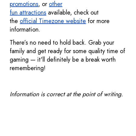
promotions
, or
other
fun
attractions
available, check out
the
official Timezone website
for more
information.
There’s no need to hold back. Grab your
family and get ready for some quality time of
gaming — it'll definitely be a break worth
remembering!
Information is correct at the point of writing.