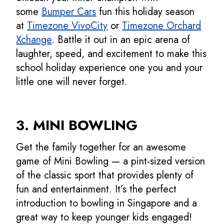
some
Bumper Cars
fun this holiday season
at
Timezone VivoCity
or
Timezone Orchard
Xchange
. Battle it out in an epic arena of
laughter, speed, and excitement to make this
school holiday experience one you and your
little one will never forget.
3. MINI BOWLING
Get the family together for an awesome
game of Mini Bowling — a pint-sized version
of the classic sport that provides plenty of
fun and entertainment. It’s the perfect
introduction to bowling in Singapore and a
great way to keep younger kids engaged!