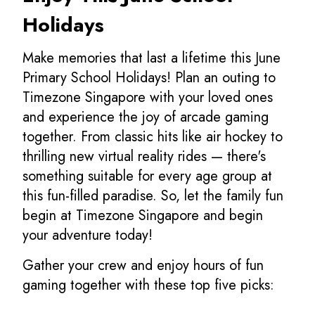
Holidays
Make memories that last a lifetime this June
Primary School Holidays! Plan an outing to
Timezone Singapore with your loved ones
and experience the joy of arcade gaming
together. From classic hits like air hockey to
thrilling new virtual reality rides — there's
something suitable for every age group at
this fun-filled paradise. So, let the family fun
begin at Timezone Singapore and begin
your adventure today!
Gather your crew and enjoy hours of fun
gaming together with these top five picks: