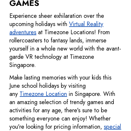
GAMES
Experience sheer exhilaration over the
upcoming holidays with
Virtual Reality
adventures
at Timezone Locations! From
rollercoasters to fantasy lands, immerse
yourself in a whole new world with the avant-
garde VR technology at Timezone
Singapore.
Make lasting memories with your kids this
June school holidays by visiting
any
Timezone Location
in Singapore. With
an amazing selection of trendy games and
activities for any age, there's sure to be
something everyone can enjoy! Whether
you're looking for pricing information,
special