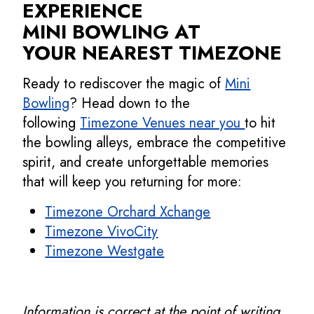
EXPERIENCE
MINI BOWLING AT
YOUR NEAREST TIMEZONE
Ready to rediscover the magic of
Mini
Bowling
? Head down to the
following
Timezone Venues near you
to hit
the bowling alleys, embrace the competitive
spirit, and create unforgettable memories
that will keep you returning for more:
Timezone Orchard Xchange
Timezone VivoCity
Timezone Westgate
Information is correct at the point of writing.