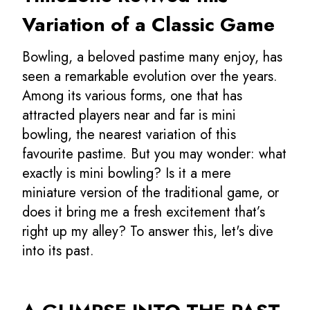
Variation of a Classic Game
Bowling, a beloved pastime many enjoy, has
seen a remarkable evolution over the years.
Among its various forms, one that has
attracted players near and far is mini
bowling, the nearest variation of this
favourite pastime. But you may wonder: what
exactly is mini bowling? Is it a mere
miniature version of the traditional game, or
does it bring me a fresh excitement that’s
right up my alley? To answer this, let's dive
into its past.