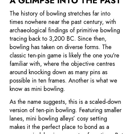
A GLIMPSE INTO THE PAST
The history of bowling stretches far into
times nowhere near the past century, with
archaeological findings of primitive bowling
tracing back to 3,200 BC. Since then,
bowling has taken on diverse forms. The
classic ten-pin game is likely the one you're
familiar with, where the objective centres
around knocking down as many pins as
possible in ten frames. Another is what we
know as mini bowling.
As the name suggests, this is a scaled-down
version of ten-pin bowling. Featuring smaller
lanes, mini bowling alleys’ cosy setting
makes it the perfect place to bond as a