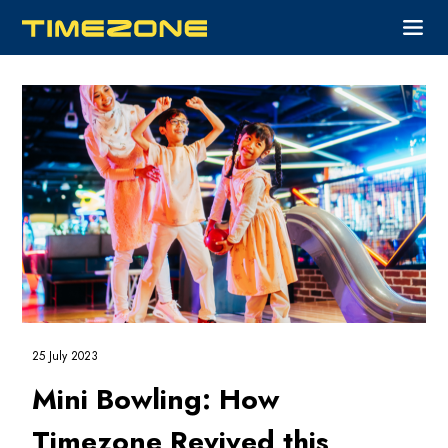
25 July 2023
Mini Bowling: How
Timezone Revived this