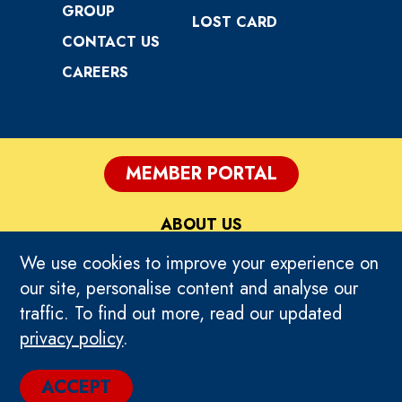
GROUP
LOST CARD
CONTACT US
CAREERS
MEMBER PORTAL
ABOUT US
We use cookies to improve your experience on
PRIVACY
our site, personalise content and analyse our
traffic. To find out more, read our updated
TERMS OF USE
privacy policy
.
© 2024 TIMEZONE GLOBAL. ALL RIGHTS
ACCEPT
RESERVED.