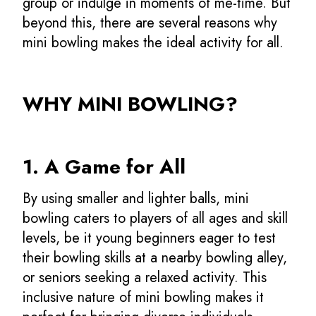
group or indulge in moments of me-time. But
beyond this, there are several reasons why
mini bowling makes the ideal activity for all.
WHY MINI BOWLING?
1. A Game for All
By using smaller and lighter balls, mini
bowling caters to players of all ages and skill
levels, be it young beginners eager to test
their bowling skills at a nearby bowling alley,
or seniors seeking a relaxed activity. This
inclusive nature of mini bowling makes it