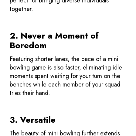
perfect for bringing diverse individuals
together.
2. Never a Moment of
Boredom
Featuring shorter lanes, the pace of a mini
bowling game is also faster, eliminating idle
moments spent waiting for your turn on the
benches while each member of your squad
tries their hand.
3. Versatile
The beauty of mini bowling further extends