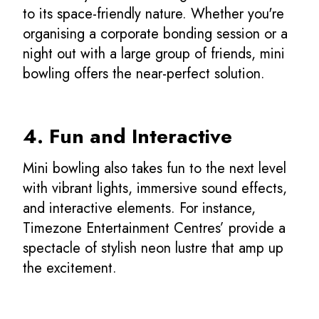
to its space-friendly nature. Whether you're
organising a corporate bonding session or a
night out with a large group of friends, mini
bowling offers the near-perfect solution.
4. Fun and Interactive
Mini bowling also takes fun to the next level
with vibrant lights, immersive sound effects,
and interactive elements. For instance,
Timezone Entertainment Centres’ provide a
spectacle of stylish neon lustre that amp up
the excitement.