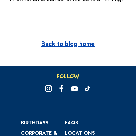
Back to blog home
FOLLOW
BIRTHDAYS
FAQS
CORPORATE &
LOCATIONS