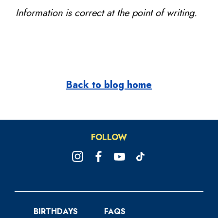
Information is correct at the point of writing.
Back to blog home
FOLLOW
BIRTHDAYS
FAQS