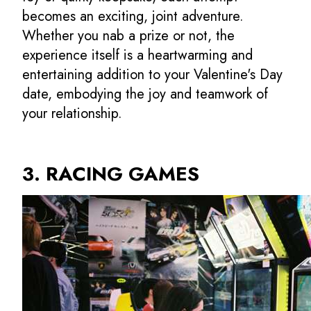
becomes an exciting, joint adventure.
Whether you nab a prize or not, the
experience itself is a heartwarming and
entertaining addition to your Valentine's Day
date, embodying the joy and teamwork of
your relationship.
3. RACING GAMES