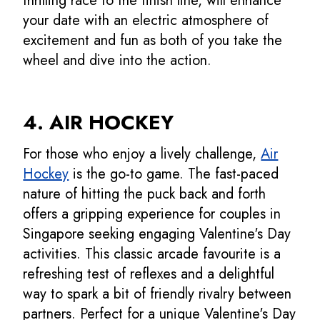
thrilling race to the finish line, will enhance
your date with an electric atmosphere of
excitement and fun as both of you take the
wheel and dive into the action.
4. AIR HOCKEY
For those who enjoy a lively challenge,
Air
Hockey
is the go-to game. The fast-paced
nature of hitting the puck back and forth
offers a gripping experience for couples in
Singapore seeking engaging Valentine's Day
activities. This classic arcade favourite is a
refreshing test of reflexes and a delightful
way to spark a bit of friendly rivalry between
partners. Perfect for a unique Valentine's Day