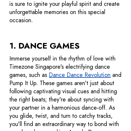
is sure to ignite your playful spirit and create
unforgettable memories on this special
occasion.
1. DANCE GAMES
Immerse yourself in the rhythm of love with
Timezone Singapore's electrifying dance
games, such as
Dance Dance Revolution
and
Pump It Up. These games aren't just about
following captivating visual cues and hitting
the right beats; they're about syncing with
your partner in a harmonious dance-off. As
you glide, twist, and turn to catchy tracks,
you'll find an extraordinary way to bond with