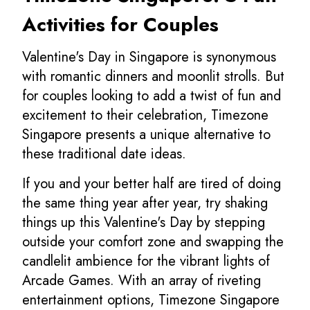
Activities for Couples
Valentine's Day in Singapore is synonymous
with romantic dinners and moonlit strolls. But
for couples looking to add a twist of fun and
excitement to their celebration, Timezone
Singapore presents a unique alternative to
these traditional date ideas.
If you and your better half are tired of doing
the same thing year after year, try shaking
things up this Valentine's Day by stepping
outside your comfort zone and swapping the
candlelit ambience for the vibrant lights of
Arcade Games. With an array of riveting
entertainment options, Timezone Singapore