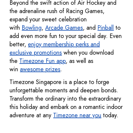
Beyond the swift action of Air Hockey and
the adrenaline rush of Racing Games,
expand your sweet celebration
with
Bowling
,
Arcade Games
, and
Pinball
to
add even more fun to your special day. Even
better,
enjoy membership perks and
exclusive promotions
when you download
the
Timezone Fun app
, as well as
win
awesome prizes
.
Timezone Singapore is a place to forge
unforgettable moments and deepen bonds.
Transform the ordinary into the extraordinary
this holiday and embark on a romantic indoor
adventure at any
Timezone near you
today.