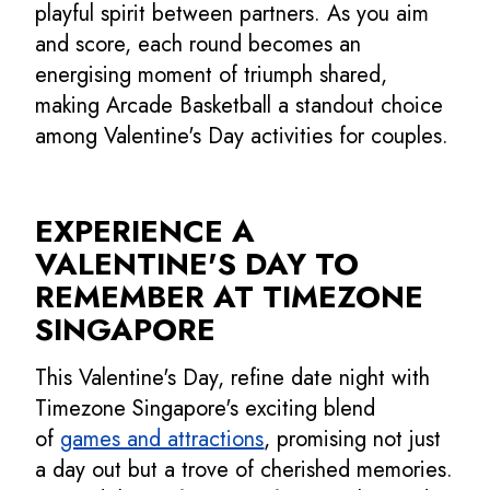
playful spirit between partners. As you aim
and score, each round becomes an
energising moment of triumph shared,
making Arcade Basketball a standout choice
among Valentine's Day activities for couples.
EXPERIENCE A
VALENTINE'S DAY TO
REMEMBER AT TIMEZONE
SINGAPORE
This Valentine's Day, refine date night with
Timezone Singapore's exciting blend
of
games and attractions
, promising not just
a day out but a trove of cherished memories.