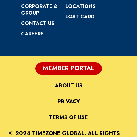
CORPORATE &
LOCATIONS
GROUP
LOST CARD
CONTACT US
CAREERS
MEMBER PORTAL
ABOUT US
PRIVACY
TERMS OF USE
© 2024 TIMEZONE GLOBAL. ALL RIGHTS