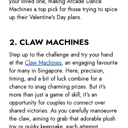
your loved one, making Arcade Dance
Machines a top pick for those trying to spice
up their Valentine's Day plans.
2. CLAW MACHINES
Step up to the challenge and try your hand
at the
Claw Machines
, an engaging favourite
for many in Singapore. Here, precision,
timing, and a bit of luck combine for a
chance to snag charming prizes. But it's
more than just a game of skill; it's an
opportunity for couples to connect over
shared victories. As you carefully manoeuvre
the claw, aiming to grab that adorable plush
toy or quirky keepsake, each attempt