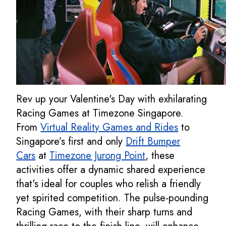
Rev up your Valentine's Day with exhilarating
Racing Games at Timezone Singapore.
From
Virtual Reality Games and Rides
to
Singapore’s first and only
Drift Bumper
Cars
at
Timezone Jurong Point
, these
activities offer a dynamic shared experience
that's ideal for couples who relish a friendly
yet spirited competition. The pulse-pounding
Racing Games, with their sharp turns and