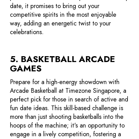
date, it promises to bring out your
competitive spirits in the most enjoyable
way, adding an energetic twist to your
celebrations.
5. BASKETBALL ARCADE
GAMES
Prepare for a high-energy showdown with
Arcade Basketball at Timezone Singapore, a
perfect pick for those in search of active and
fun date ideas. This skill-based challenge is
more than just shooting basketballs into the
hoops of the machine; it's an opportunity to
engage in a lively competition, fostering a