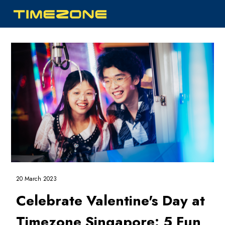
20 March 2023
Celebrate Valentine's Day at
Timezone Singapore: 5 Fun